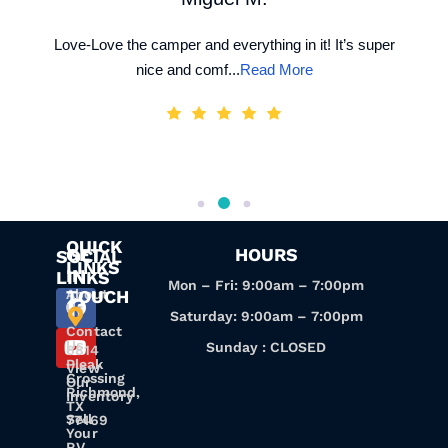
Love-Love the camper and everything in it! It’s super
nice and comf...
Read More
QUICK
GET
HOURS
SOCIAL
LINKS
IN
LINKS
Mon – Fri: 9:00am – 7:00pm
About
TOUCH
Us
Saturday: 9:00am – 7:00pm
Contact
Us
Sunday : CLOSED
6814
Pleak
View
Crossing
Our
Richmond,
Inventory
TX
Sell
77469
Your
RV