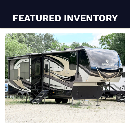
FEATURED INVENTORY