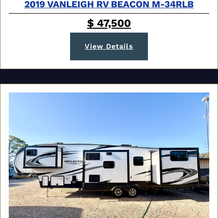
2019 VANLEIGH RV BEACON M-34RLB
$ 47,500
View Details