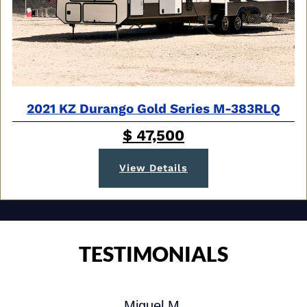
2021 KZ Durango Gold Series M-383RLQ
$ 47,500
View Details
TESTIMONIALS
Miguel M.