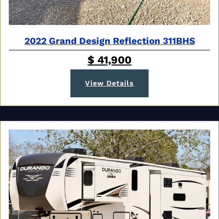
2022 Grand Design Reflection 311BHS
$ 41,900
View Details